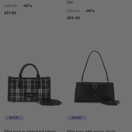
tan
£86.00
-40%
£89.00
-40%
£51.60
£53.40
OUTLET
OUTLET
mini bag in checked fabric
mini bag with micro studs