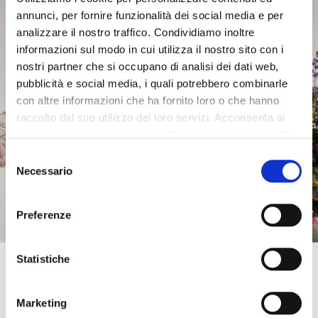
mini tote with curl pattern,
mini tote with curl pattern,
annunci, per fornire funzionalità dei social media e per
removable shoulder strap
removable shoulder strap
orange
black
analizzare il nostro traffico. Condividiamo inoltre
informazioni sul modo in cui utilizza il nostro sito con i
£85.00
-40%
£85.00
-40%
nostri partner che si occupano di analisi dei dati web,
£51.00
£51.00
pubblicità e social media, i quali potrebbero combinarle
con altre informazioni che ha fornito loro o che hanno
raccolto dal suo utilizzo dei loro servizi. Acconsenta ai
nostri cookie se continua ad utilizzare il nostro sito web.
Selezione
Necessario
del
consenso
Preferenze
Get 10% OFF
Statistiche
Enter your email address and phone number to
get an instant
discount on your first online
Marketing
OUTLET
OUTLET
purchase
. Exclusive access to offers and