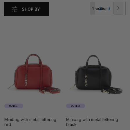
Page
Pag
Nex
You're
Page
Page
1
2
3
SHOP BY
currently
reading
page
OUTLET
OUTLET
minibag with metal lettering
minibag with metal lettering
red
black