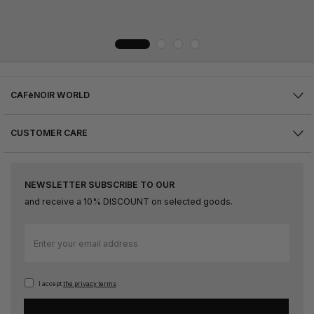
CAFèNOIR WORLD
CUSTOMER CARE
NEWSLETTER SUBSCRIBE TO OUR
and receive a 10% DISCOUNT on selected goods.
Sign
Up
for
Our
I accept
the privacy terms
Newsletter: