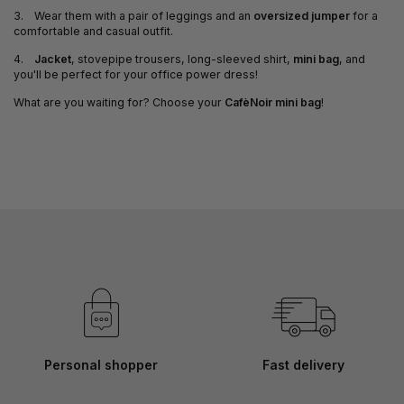
3. Wear them with a pair of leggings and an
oversized jumper
for a
comfortable and casual outfit.
4.
Jacket
, stovepipe trousers, long-sleeved shirt,
mini bag
, and
you'll be perfect for your office power dress!
What are you waiting for? Choose your
CafèNoir mini bag
!
Personal shopper
Fast delivery