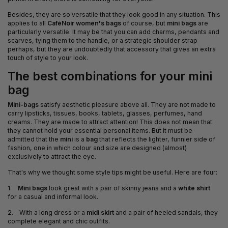
Besides, they are so versatile that they look good in any situation. This
applies to all
CafèNoir women's bags
of course, but
mini bags
are
particularly versatile. It may be that you can add charms, pendants and
scarves, tying them to the handle, or a strategic shoulder strap
perhaps, but they are undoubtedly that accessory that gives an extra
touch of style to your look.
The best combinations for your mini
bag
Mini-bags
satisfy aesthetic pleasure above all. They are not made to
carry lipsticks, tissues, books, tablets, glasses, perfumes, hand
creams. They are made to attract attention! This does not mean that
they cannot hold your essential personal items. But it must be
admitted that the
mini
is a
bag
that reflects the lighter, funnier side of
fashion, one in which colour and size are designed (almost)
exclusively to attract the eye.
That's why we thought some style tips might be useful. Here are four:
1.
Mini bags
look great with a pair of skinny jeans and a
white shirt
for a casual and informal look.
2. With a long dress or a
midi skirt
and a pair of heeled sandals, they
complete elegant and chic outfits.