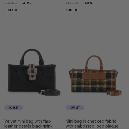
£65.00
-40%
£65.00
-40%
£39.00
£39.00
OUTLET
OUTLET
velvet mini bag with faux
mini bag in checked fabric
leather details black/mink
with embossed logo plaque