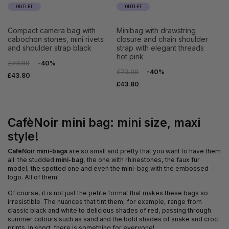
OUTLET
OUTLET
compact camera bag with
minibag with drawstring
cabochon stones, mini rivets
closure and chain shoulder
and shoulder strap black
strap with elegant threads
hot pink
£73.00
-40%
£73.00
-40%
£43.80
£43.80
CafèNoir mini bag: mini size, maxi
style!
CafèNoir mini-bags
are so small and pretty that you want to have them
all: the studded
mini-bag
, the one with rhinestones, the faux fur
model, the spotted one and even the mini-bag with the embossed
logo. All of them!
Of course, it is not just the petite format that makes these bags so
irresistible. The nuances that tint them, for example, range from
classic black and white to delicious shades of red, passing through
summer colours such as sand and the bold shades of snake and croc
prints. In short, there is something for everyone!