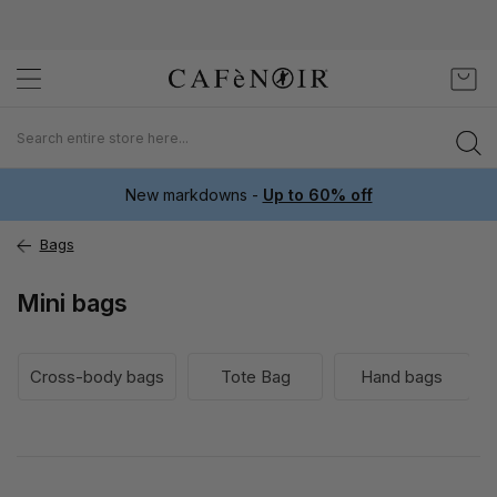
Skip
My C
to
Content
New markdowns -
Up to 60% off
Bags
Mini bags
Cross-body bags
Tote Bag
Hand bags