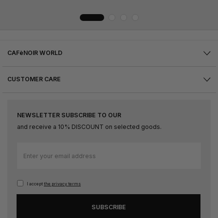
CAFèNOIR WORLD
CUSTOMER CARE
NEWSLETTER SUBSCRIBE TO OUR
and receive a 10% DISCOUNT on selected goods.
Sign
Up
for
Our
I accept
the privacy terms
Newsletter:
SUBSCRIBE