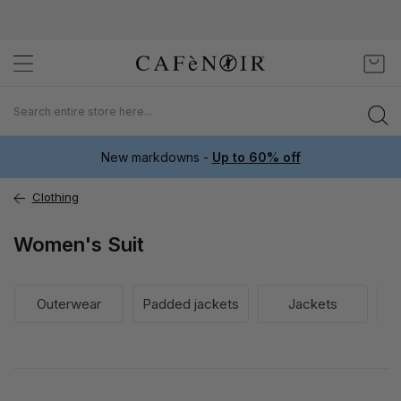
Skip
My C
to
Content
New markdowns -
Up to 60% off
Clothing
Women's Suit
Outerwear
Padded jackets
Jackets