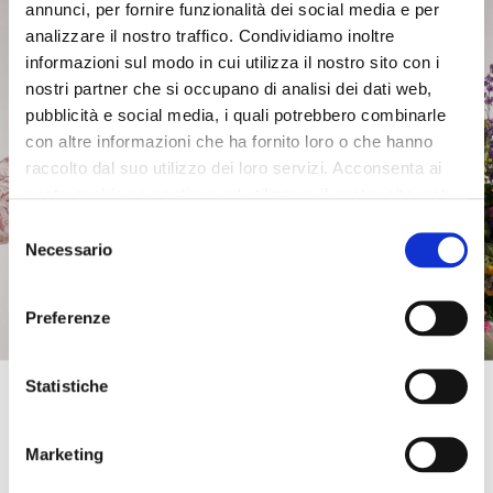
annunci, per fornire funzionalità dei social media e per
£101.00
-50%
£139.00
-50%
analizzare il nostro traffico. Condividiamo inoltre
£50.50
£69.50
informazioni sul modo in cui utilizza il nostro sito con i
nostri partner che si occupano di analisi dei dati web,
pubblicità e social media, i quali potrebbero combinarle
con altre informazioni che ha fornito loro o che hanno
raccolto dal suo utilizzo dei loro servizi. Acconsenta ai
nostri cookie se continua ad utilizzare il nostro sito web.
Selezione
Necessario
del
consenso
Preferenze
Get 10% OFF
Statistiche
Enter your email address and phone number to
SALE
SALE
get an instant
discount on your first online
Marketing
purchase
. Exclusive access to offers and
palazzo trousers in mixed
damask kimono sand