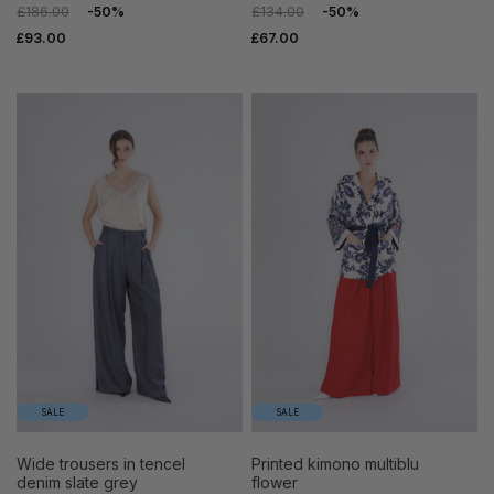
£186.00
-50%
£134.00
-50%
£93.00
£67.00
SALE
SALE
wide trousers in tencel
printed kimono multiblu
denim slate grey
flower