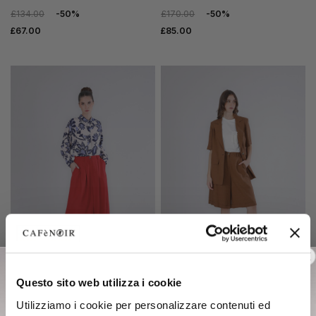
£134.00
-50%
£170.00
-50%
£67.00
£85.00
SALE
SALE
Questo sito web utilizza i cookie
palazzo trousers with pleats
short-sleeved linen blend
Utilizziamo i cookie per personalizzare contenuti ed
in linen blend red
jacket tobacco