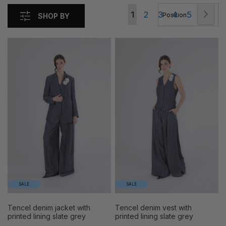
Page
Pag
Nex
You're
Page
Page
Page
Page
1
2
3
4
5
SHOP BY
currently
reading
page
SALE
SALE
tencel denim jacket with
tencel denim vest with
printed lining slate grey
printed lining slate grey