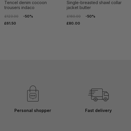
tencel denim cocoon
single-breasted shawl collar
trousers indaco
jacket butter
£123.00
-50%
£160.00
-50%
£61.50
£80.00
Personal shopper
Fast delivery