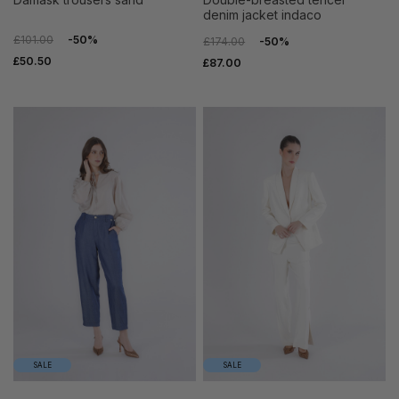
denim jacket indaco
£101.00
-50%
£174.00
-50%
£50.50
£87.00
SALE
SALE