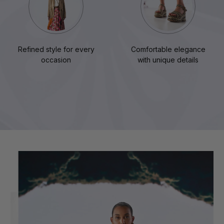
Refined style for every
Comfortable elegance
occasion
with unique details