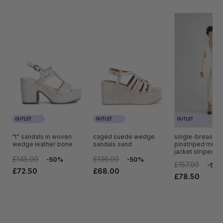
OUTLET
OUTLET
OUTLET
"t" sandals in woven
caged suede wedge
single-breasted
wedge leather bone
sandals sand
pinstriped mixed
jacket striped r
£145.00
£136.00
-50%
-50%
£157.00
-50
£72.50
£68.00
£78.50