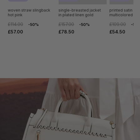
woven straw slingback
single-breasted jacket
printed satin full 
hot pink
in plated linen gold
multicolored sca
£114.00
£157.00
£109.00
-50%
-50%
-50
£57.00
£78.50
£54.50