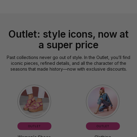
Outlet: style icons, now at
a super price
Past collections never go out of style. In the Outlet, you’ll find
iconic pieces, refined details, and all the character of the
seasons that made history—now with exclusive discounts.
OUTLET
OUTLET