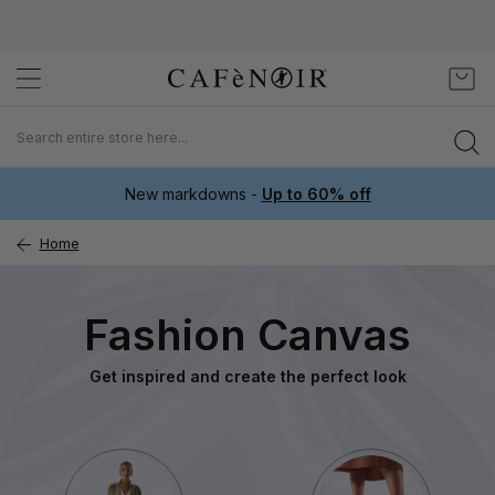
Skip
My C
to
Content
New markdowns -
Up to 60% off
Home
Fashion Canvas
Get inspired and create the perfect look