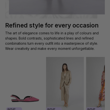
Refined style for every occasion
The art of elegance comes to life in a play of colours and
shapes. Bold contrasts, sophisticated lines and refined
combinations turn every outfit into a masterpiece of style.
Wear creativity and make every moment unforgettable.
OUTLET
OUTLET
OUTLET