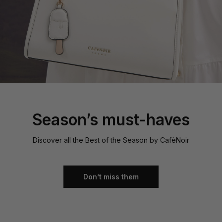
Season’s must-haves
Discover all the Best of the Season by CafèNoir
Don’t miss them