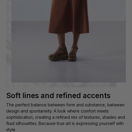
Soft lines and refined accents
The perfect balance between form and substance, between
design and spontaneity. A look where comfort meets
sophistication, creating a refined mix of textures, shades and
fluid silhouettes. Because true art is expressing yourself with
style.