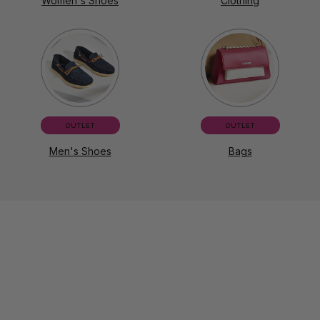
Women's Shoes
Clothing
OUTLET
OUTLET
Men's Shoes
Bags