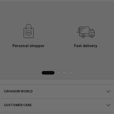
Personal shopper
Fast delivery
CAFèNOIR WORLD
CUSTOMER CARE