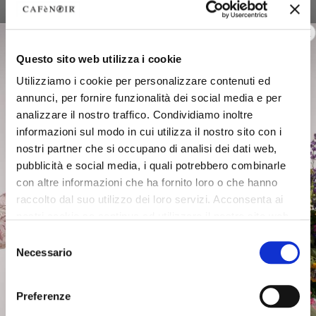
Questo sito web utilizza i cookie
Utilizziamo i cookie per personalizzare contenuti ed
annunci, per fornire funzionalità dei social media e per
analizzare il nostro traffico. Condividiamo inoltre
informazioni sul modo in cui utilizza il nostro sito con i
nostri partner che si occupano di analisi dei dati web,
pubblicità e social media, i quali potrebbero combinarle
con altre informazioni che ha fornito loro o che hanno
raccolto dal suo utilizzo dei loro servizi. Acconsenta ai
nostri cookie se continua ad utilizzare il nostro sito web.
Selezione
Comfortable elegance with
Necessario
del
unique details
consenso
Geometries, fabrics and details merge in a harmonious dance
Preferenze
between aesthetics and functionality. Soft lines, refined