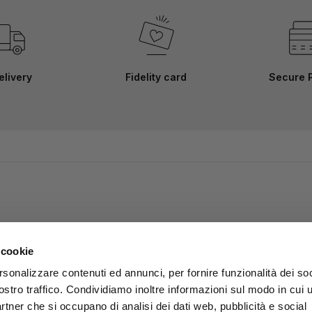
elivery
Fidelity card
Secure 
 cookie
rsonalizzare contenuti ed annunci, per fornire funzionalità dei soc
ostro traffico. Condividiamo inoltre informazioni sul modo in cui u
partner che si occupano di analisi dei dati web, pubblicità e social