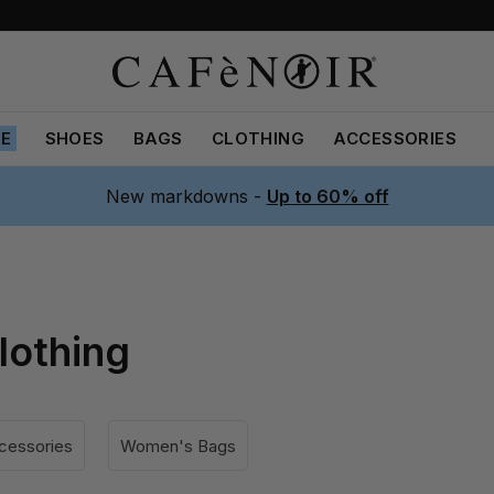
LE
SHOES
BAGS
CLOTHING
ACCESSORIES
New markdowns -
Up to 60% off
lothing
essories
Women's Bags