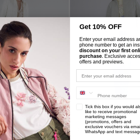
Get 10% OFF
Enter your email address a
phone number to get an ins
discount on your first onl
purchase
. Exclusive acces
offers and previews.
email
phone number
privacy
Tick this box if you would al
SALE
like to receive promotional
marketing messages
(promotions, offers and
uilted fitted duvet oat
diamond-patterned egg-shaped
exclusive vouchers via emai
quilt duvet aloe
WhatsApp and text messag
-50%