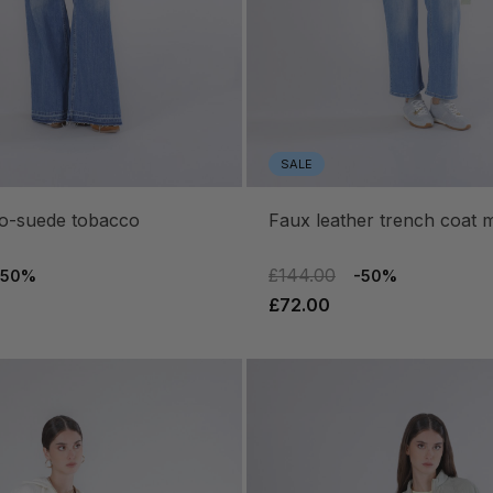
SALE
eco-suede tobacco
faux leather trench coat m
£144.00
-50%
-50%
£72.00