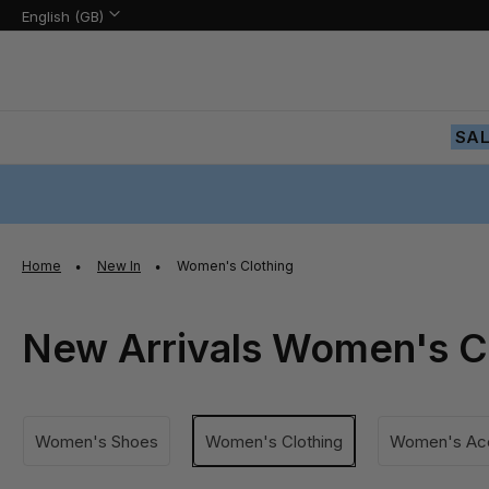
Language:
Language
English (GB)
Skip
to
Content
SA
Home
New In
Women's Clothing
New Arrivals Women's C
Women's Shoes
Women's Clothing
Women's Acc