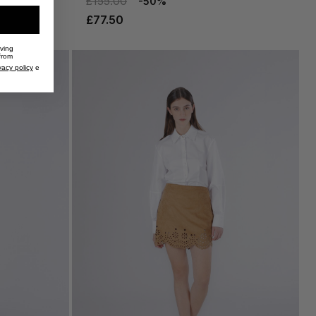
£155.00
-50%
£77.50
iving
from
vacy policy
e