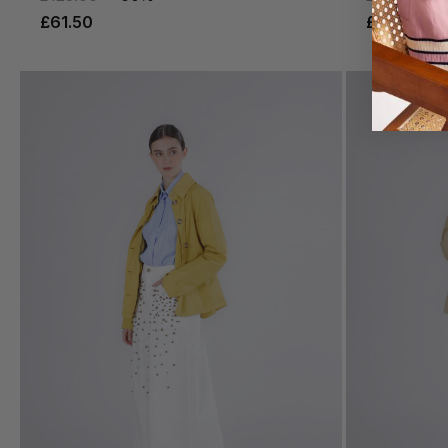
£61.50
£77.50