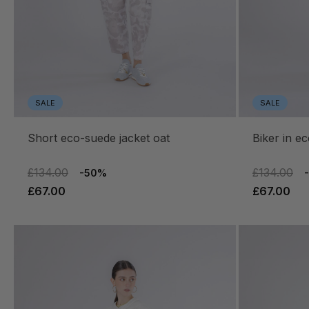
SALE
SALE
short eco-suede jacket oat
biker in 
£134.00
£134.00
-50%
£67.00
£67.00