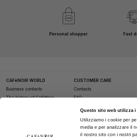
Personal shopper
Fast d
CAFèNOIR WORLD
CUSTOMER CARE
Business contacts
Contacts
The history of CafèNoir
FAQ
Work with us
Method of purchase
Questo sito web utilizza i
Fidelity Card
Payment
Utilizziamo i cookie per pe
Gift card
Delivery
media e per analizzare il n
Youtube Channel
Returns and refund
il nostro sito con i nostri 