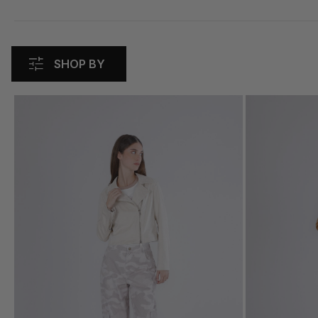
SHOP BY