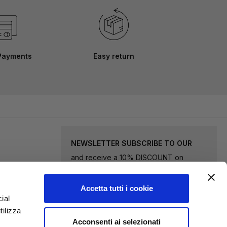
Payments
Easy return
NEWSLETTER SUBSCRIBE TO OUR
and receive a 10% DISCOUNT on
selected goods.
Accetta tutti i cookie
Sign
ial
tilizza
Up
Acconsenti ai selezionati
for