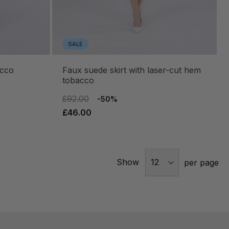
SALE
acco
faux suede skirt with laser-cut hem
tobacco
£92.00
-50%
£46.00
Show
per page