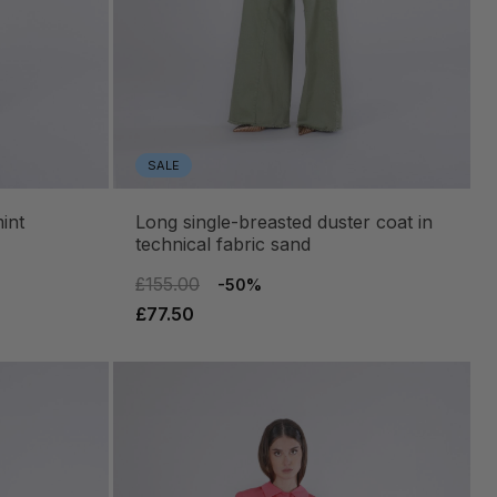
SALE
int
long single-breasted duster coat in
technical fabric sand
£155.00
-50%
£77.50