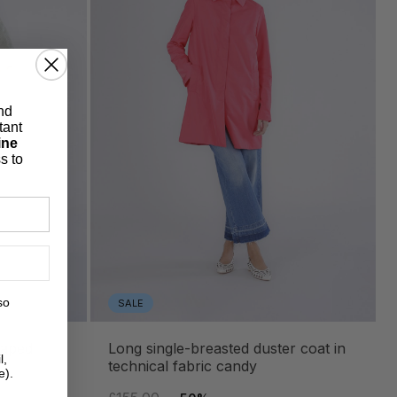
nd
tant
ine
s to
so
SALE
long single-breasted duster coat in
l,
technical fabric candy
e).