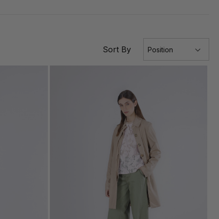
Sort By