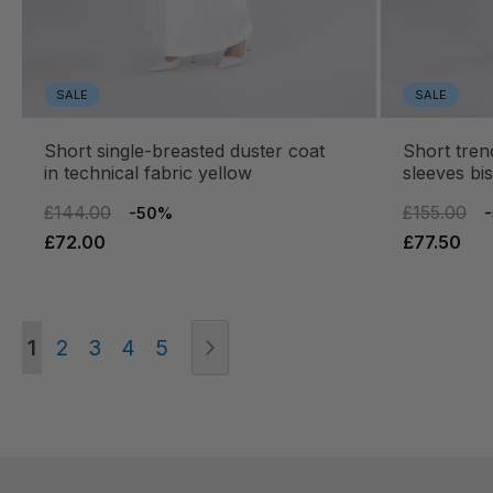
SALE
SALE
short single-breasted duster coat
short trench coat with raglan
in technical fabric yellow
sleeves bis
£144.00
£155.00
-50%
£72.00
£77.50
Page
You're currently reading page
Page
Page
Page
Page
Page
Next
1
2
3
4
5