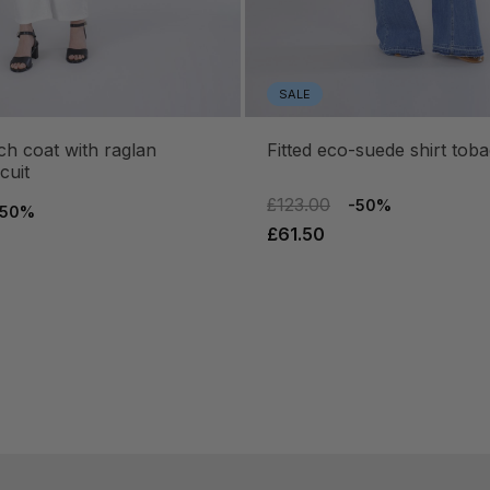
SALE
fitted eco-suede shirt tob
cuit
£123.00
-50%
-50%
£61.50