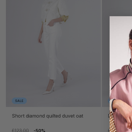
SALE
SALE
short diamond quilted duvet oat
diamond q
£123.00
£155.00
-50%