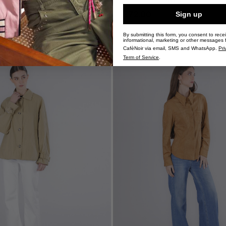
£144.00
-50%
£72.00
Sign up
By submitting this form, you consent to rece
informational, marketing or other messages 
CafèNoir via email, SMS and WhatsApp.
Pri
Term of Service
.