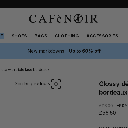
LE
SHOES
BAGS
CLOTHING
ACCESSORIES
New markdowns -
Up to 60% off
leté with triple lace bordeaux
glossy décolleté with triple lace
Similar products
bordeaux
£113.00
-50
£56.50