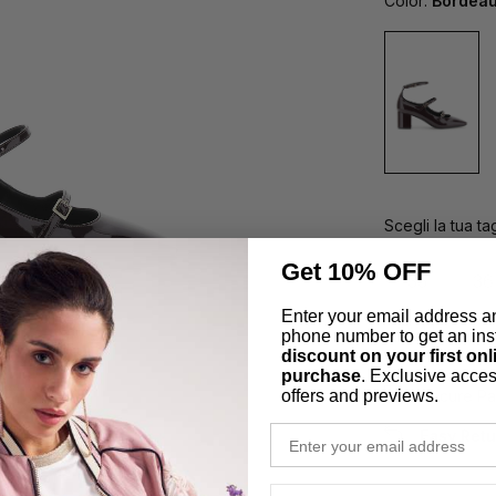
Color:
Bordea
Scegli la tua tag
Get 10% OFF
35
36
Enter your email address a
41
phone number to get an ins
discount on your first onl
purchase
. Exclusive acces
offers and previews.
Secure Pa
email
Easy Retu
phone number