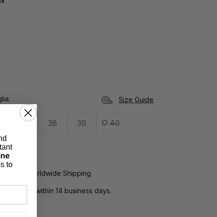
ux
lia
Size Guide
37
38
39
40
nd
tant
ine
s to
yments, Worldwide Shipping
rns:
return within 14 business days.