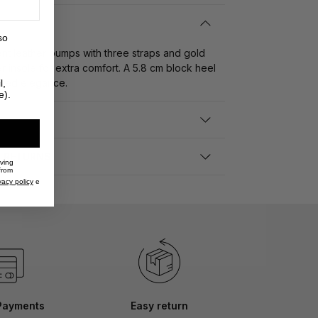
so
nt leather pumps with three straps and gold
r insole for extra comfort. A 5.8 cm block heel
pired elegance.
l,
e).
D RETURNS
iving
from
vacy policy
e
Payments
Easy return