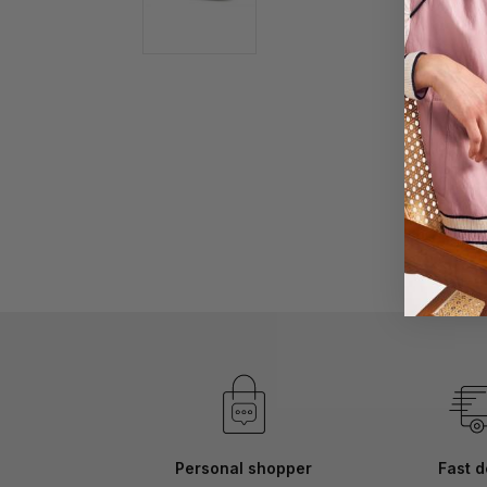
Skip
to
the
beginning
of
the
images
gallery
Personal shopper
Fast d