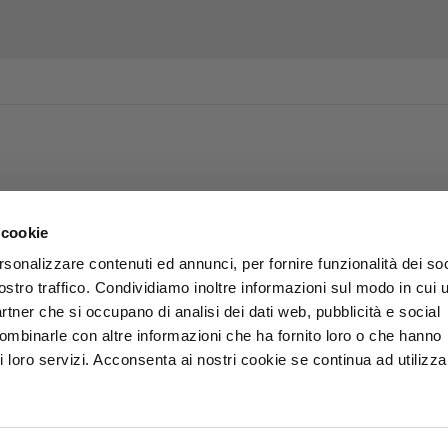
 cookie
rsonalizzare contenuti ed annunci, per fornire funzionalità dei soc
ostro traffico. Condividiamo inoltre informazioni sul modo in cui u
partner che si occupano di analisi dei dati web, pubblicità e social
combinarle con altre informazioni che ha fornito loro o che hanno
i loro servizi. Acconsenta ai nostri cookie se continua ad utilizzar