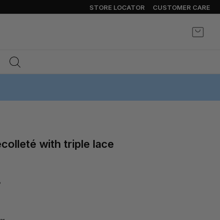
STORE LOCATOR
CUSTOMER CARE
My Ca
%