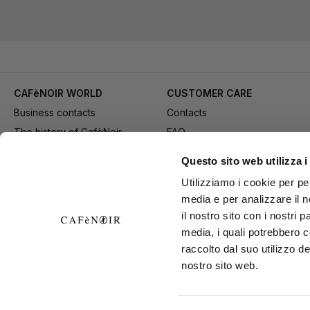
CAFèNOIR WORLD
CUSTOMER CARE
Business contacts
Contacts
The history of CafèNoir
FAQ
Work with us
Method of purchase
Questo sito web utilizza i
Fidelity Card
Payment
Utilizziamo i cookie per pe
Gift card
Delivery
media e per analizzare il n
Youtube Channel
Returns and refund
il nostro sito con i nostri 
Download adv materials
General conditions of Sale
media, i quali potrebbero 
B2B Area
Exercise your right of
raccolto dal suo utilizzo de
nostro sito web.
withdrawal