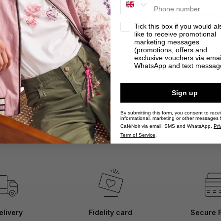
DESCRIPTION
privacy
Tick this box if you would al
like to receive promotional
Glamorous pate
marketing messages
buckles. Leathe
(promotions, offers and
for a retro-ins
exclusive vouchers via emai
WhatsApp and text messag
DETAILS
Sign up
SHIPPING AN
By submitting this form, you consent to rece
informational, marketing or other messages 
CafèNoir via email, SMS and WhatsApp.
Pri
Term of Service
.
elivery
Fidelity card
Secure 