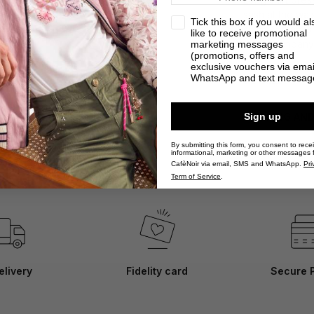
sash at the wais
privacy
Tick this box if you would al
summer thanks to
like to receive promotional
will accompany
marketing messages
(promotions, offers and
exclusive vouchers via emai
WhatsApp and text messag
DETAILS
Sign up
SHIPPING AN
By submitting this form, you consent to rece
informational, marketing or other messages 
CafèNoir via email, SMS and WhatsApp.
Pri
Term of Service
.
elivery
Fidelity card
Secure 