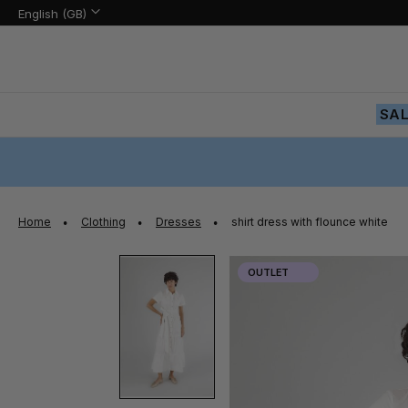
Language:
Language
English (GB)
Skip
to
Content
SA
Home
Clothing
Dresses
shirt dress with flounce white
Skip
OUTLET
to
the
end
of
the
images