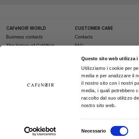
CAFèNOIR WORLD
CUSTOMER CARE
Business contacts
Contacts
The history of CafèNoir
FAQ
Work with us
Method of purchase
Questo sito web utilizza i
Fidelity Card
Payment
Utilizziamo i cookie per pe
Gift card
Delivery
media e per analizzare il n
Youtube Channel
Returns and refund
il nostro sito con i nostri 
Download adv materials
General conditions of Sale
media, i quali potrebbero 
B2B Area
Exercise your right of
raccolto dal suo utilizzo de
nostro sito web.
withdrawal
Selezione
Necessario
CAFèNOIR S
del