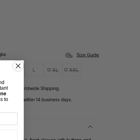
lia
Size Guide
M
L
XL
XXL
nd
tant
yments, Worldwide Shipping
ine
s to
rns:
return within 14 business days.
s with flounce. front closure with buttons and