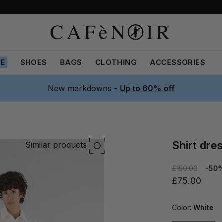
LE
SHOES
BAGS
CLOTHING
ACCESSORIES
New markdowns -
Up to 60% off
shirt dr
Similar products
£150.00
-50
£75.00
Color:
White