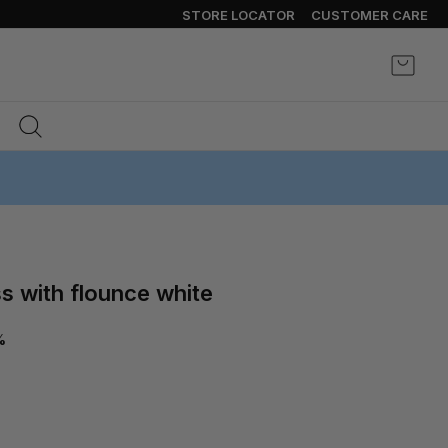
STORE LOCATOR
CUSTOMER CARE
My Ca
ess with flounce white
%