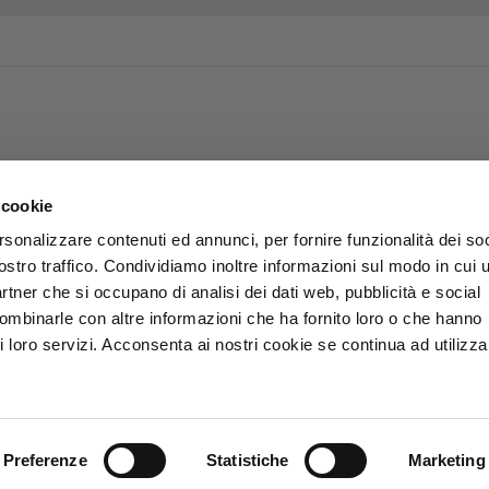
 cookie
rsonalizzare contenuti ed annunci, per fornire funzionalità dei soc
ostro traffico. Condividiamo inoltre informazioni sul modo in cui u
partner che si occupano di analisi dei dati web, pubblicità e social
combinarle con altre informazioni che ha fornito loro o che hanno
i loro servizi. Acconsenta ai nostri cookie se continua ad utilizzar
Preferenze
Statistiche
Marketing
.p.A. - P.Iva 01863570501 -
Privacy e Cookies policy
-
Accessibilit