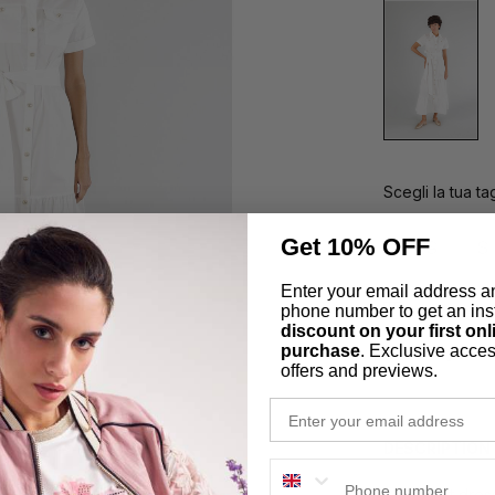
Scegli la tua tag
Get 10% OFF
XS
S
Enter your email address a
phone number to get an ins
Secure Pa
discount on your first onl
purchase
. Exclusive acces
Easy Retu
offers and previews.
email
DESCRIPTION
phone number
Long shirt dres