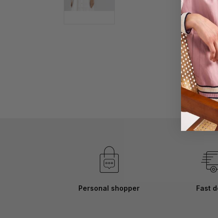
Skip
to
the
beginning
of
the
images
gallery
Personal shopper
Fast d