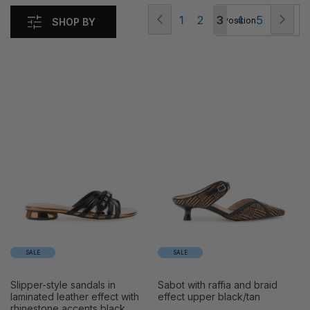
Page
Page
Previous
Pag
Nex
Page
Page
You're
Page
Page
1
2
3
4
5
SHOP BY
currently
reading
page
SALE
SALE
slipper-style sandals in
sabot with raffia and braid
laminated leather effect with
effect upper black/tan
rhinestone accents black