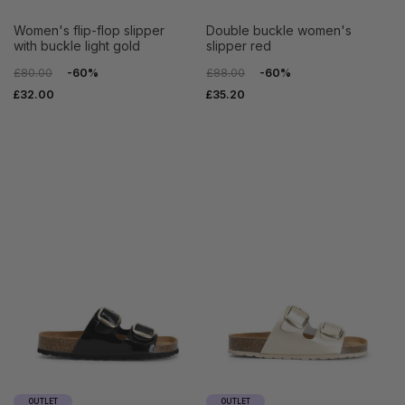
women's flip-flop slipper
double buckle women's
with buckle light gold
slipper red
£80.00
-60%
£88.00
-60%
£32.00
£35.20
OUTLET
OUTLET