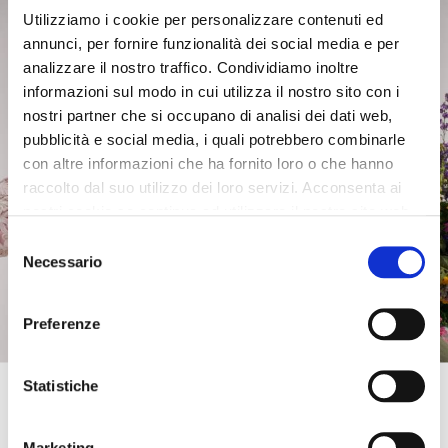
perforated nappa clog with
perforated nappa clog with
Utilizziamo i cookie per personalizzare contenuti ed
studs white
studs tan
annunci, per fornire funzionalità dei social media e per
£118.00
-50%
£118.00
-50%
analizzare il nostro traffico. Condividiamo inoltre
£59.00
£59.00
informazioni sul modo in cui utilizza il nostro sito con i
nostri partner che si occupano di analisi dei dati web,
pubblicità e social media, i quali potrebbero combinarle
con altre informazioni che ha fornito loro o che hanno
raccolto dal suo utilizzo dei loro servizi. Acconsenta ai
nostri cookie se continua ad utilizzare il nostro sito web.
Selezione
Necessario
del
consenso
Preferenze
Get 10% OFF
Statistiche
Enter your email address and phone number to
OUTLET
OUTLET
get an instant
discount on your first online
Marketing