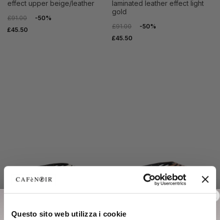
effect upper beige/leather
laminated leather effect light
gold
£91.00
-50%
£91.00
-50%
£45.50
£45.50
SALE
SALE
Questo sito web utilizza i cookie