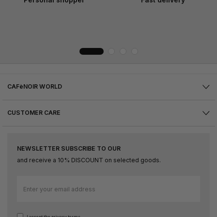
CAFèNOIR WORLD
CUSTOMER CARE
NEWSLETTER SUBSCRIBE TO OUR
and receive a 10% DISCOUNT on selected goods.
Sign
Up
for
Our