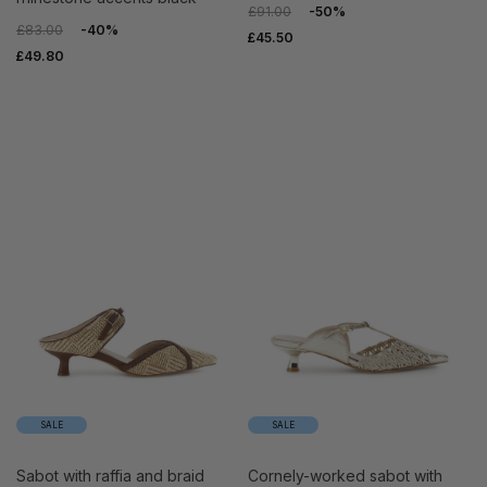
£91.00
-50%
£83.00
-40%
£45.50
£49.80
SALE
SALE
sabot with raffia and braid
cornely-worked sabot with