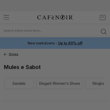
Skip
My C
to
Content
New markdowns -
Up to 60% off
Shoes
Mules e Sabot
Sandals
Elegant Women's Shoes
Slingback