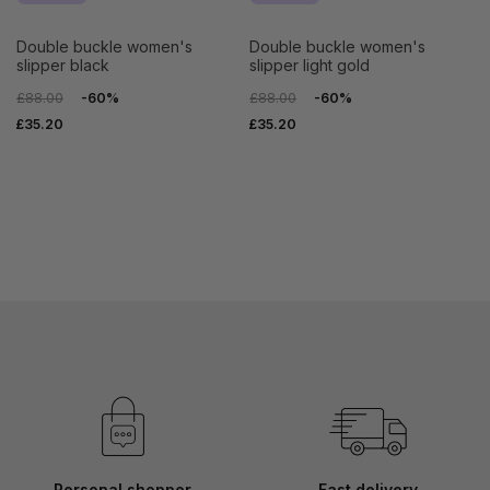
double buckle women's
double buckle women's
slipper black
slipper light gold
£88.00
-60%
£88.00
-60%
£35.20
£35.20
Personal shopper
Fast delivery